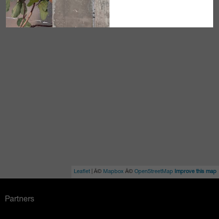
Leaflet
| Â©
Mapbox
Â©
OpenStreetMap
Improve this map
Partners