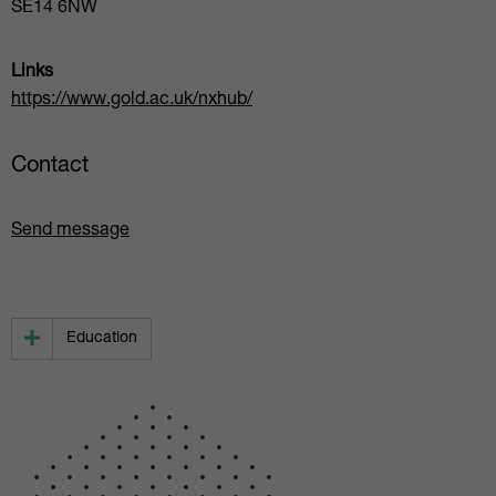
SE14 6NW
Links
https://www.gold.ac.uk/nxhub/
Contact
Send message
Education