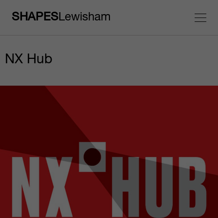
SHAPES
Lewisham
NX Hub