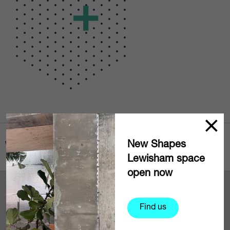
New Shapes
Where to find us
Lewisham space
open now
+
−
Find us