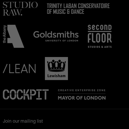
Join our mailing list