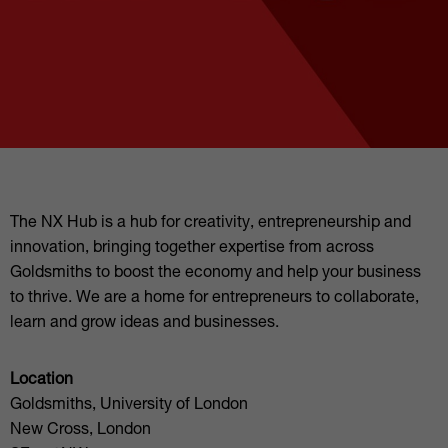
The NX Hub is a hub for creativity, entrepreneurship and
innovation, bringing together expertise from across
Goldsmiths to boost the economy and help your business
to thrive. We are a home for entrepreneurs to collaborate,
learn and grow ideas and businesses.
Location
Goldsmiths, University of London
New Cross, London