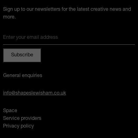
Sign up to our newsletters for the latest creative news and
more.
Enter your email address
General enquiries
info@shapeslewisham.co.uk
Space
Service providers
Privacy policy