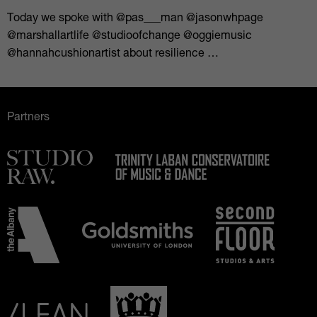
Today we spoke with @pas___man @jasonwhpage
@marshallartlife @studioofchange @oggiemusic
@hannahcushionartist about resilience …
Partners