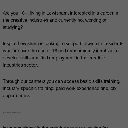
Are you 16+, living in Lewisham, interested in a career in
the creative industries and currently not working or
studying?
Inspire Lewisham is looking to support Lewisham residents
who are over the age of 16 and economically inactive, to
develop skills and find employment in the creative
industries sector.
Through our partners you can access basic skills training,
industry-specific training, paid work experience and job
opportunities.
----------