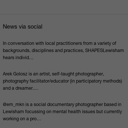
News via social
In conversation with local practitioners from a variety of
backgrounds, disciplines and practices, SHAPESLewisham
hears individ…
Arek Golosz is an artist, self-taught photographer,
photography facilitator/educator (in participatory methods)
and a dreamer.⁠…
@em_mkn is a social documentary photographer based in
Lewisham focussing on mental health issues but currently
working on a pro…