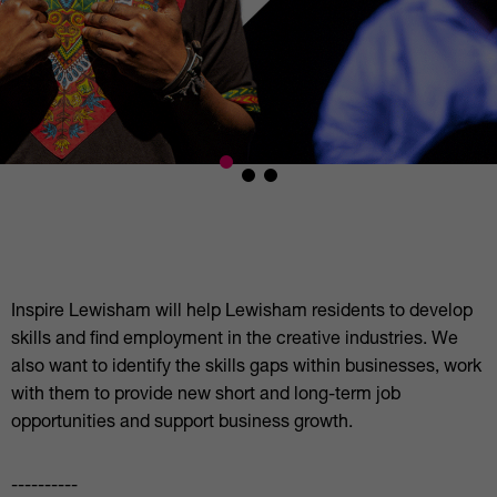
Inspire Lewisham will help Lewisham residents to develop
skills and find employment in the creative industries. We
also want to identify the skills gaps within businesses, work
with them to provide new short and long-term job
opportunities and support business growth.
----------