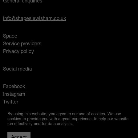
General enquiries
info@shapeslewisham.co.uk
Space
Service providers
Privacy policy
Social media
Facebook
Instagram
Twitter
Mixcloud
By using this website, you agree to our use of cookies. We use
cookies to provide you with a great experience, to help our website
run effectively and for data analysis.
Up
© 2026 Shapes Lewisham
Created by
Studio Raw