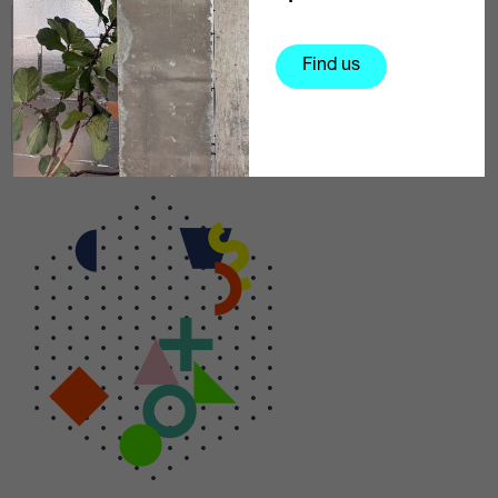
Exhibition
Media & Photography
Find us
Technology
Music & Performance
Arts & Entertainment
Education