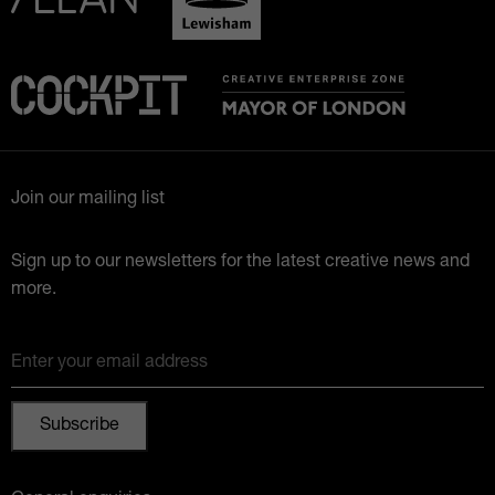
Join our mailing list
Sign up to our newsletters for the latest creative news and
more.
Enter your email address