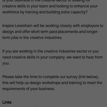
Is your business in the creative sector or looking for
creative skills in your team and looking to enhance your
workforce by training and building extra capacity?
Inspire Lewisham will be working closely with employers to
design and offer short term paid placements and longer-
term jobs in the creative industries.
If you are working in the creative industries sector or you
need creative skills in your company, we want to hear from
you.
Please take the time to complete our survey (link below),
this will help us design workshops and training to meet the
requirements of your business.
Links