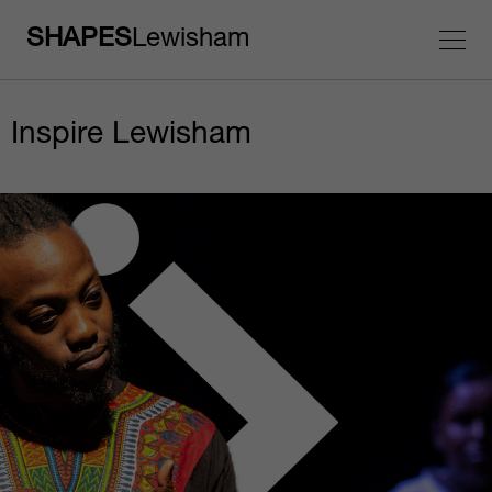
SHAPES
Lewisham
Inspire Lewisham