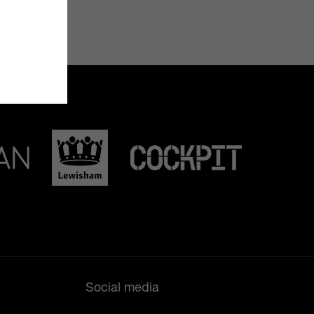
Social media