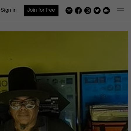
Sign in
Join for free