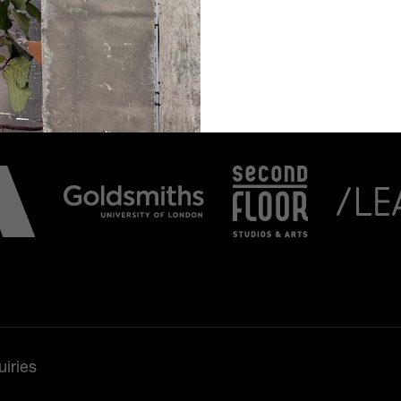
iries