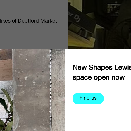
 likes of Deptford Market
New Shapes Lewi
space open now
Find us