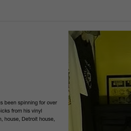
s been spinning for over
icks from his vinyl
en, house, Detroit house,