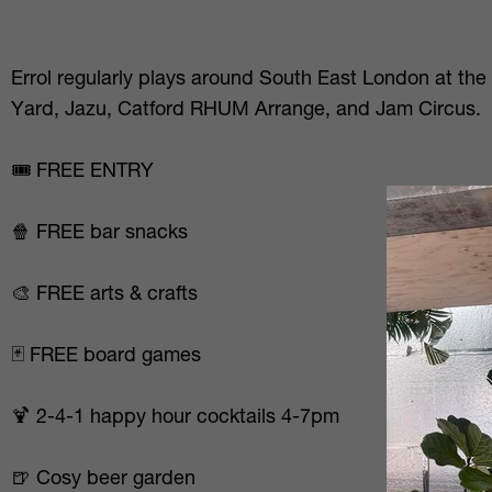
Errol regularly plays around South East London at the
Yard, Jazu, Catford RHUM Arrange, and Jam Circus.
🎟️ FREE ENTRY
🍿 FREE bar snacks
🎨 FREE arts & crafts
🃏 FREE board games
🍹 2-4-1 happy hour cocktails 4-7pm
🍺 Cosy beer garden