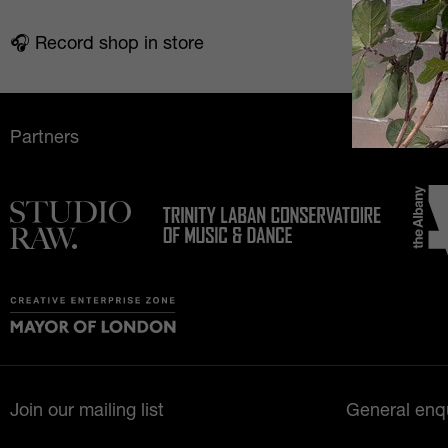
🎧️ Record shop in store
Partners
Join our mailing list
General enqu