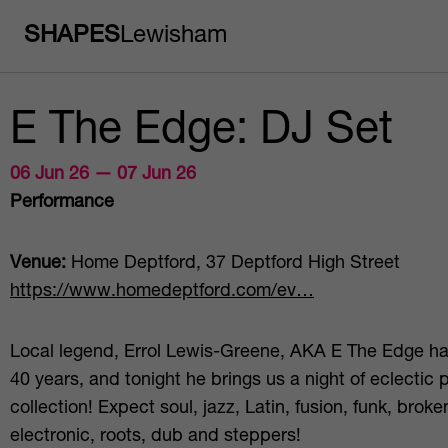
SHAPES
Lewisham
E The Edge: DJ Set
06 Jun 26 — 07 Jun 26
Performance
Venue:
Home Deptford, 37 Deptford High Street
https://www.homedeptford.com/ev…
Local legend, Errol Lewis-Greene, AKA E The Edge ha
40 years, and tonight he brings us a night of eclectic p
collection! Expect soul, jazz, Latin, fusion, funk, brok
electronic, roots, dub and steppers!