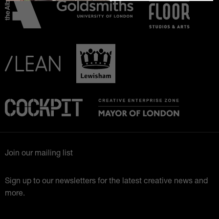
Join our mailing list
Sign up to our newsletters for the latest creative news and
more.