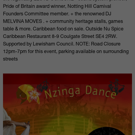
Pride of Britain award winner, Notting Hill Carnival
Founders Committee member. + the renowned DJ
MELVINA MOVES . + community heritage stalls, games
table & more. Caribbean food on sale. Outside Nu Spice
Caribbean Restaurant 8-9 Coulgate Street SE4 2RW.
Supported by Lewisham Council. NOTE: Road Closure
12pm-7pm for this event, parking available on surrounding
streets