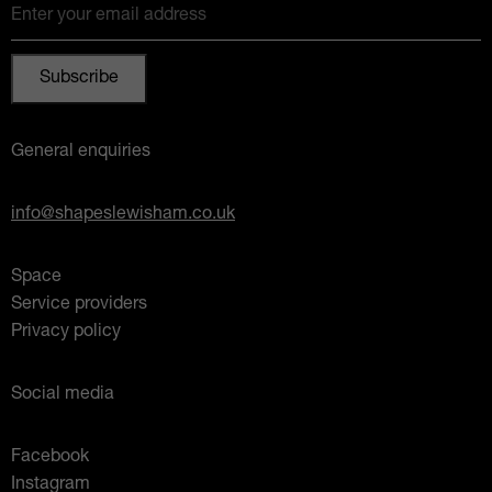
Enter your email address
General enquiries
info@shapeslewisham.co.uk
Space
Service providers
Privacy policy
Social media
Facebook
Instagram