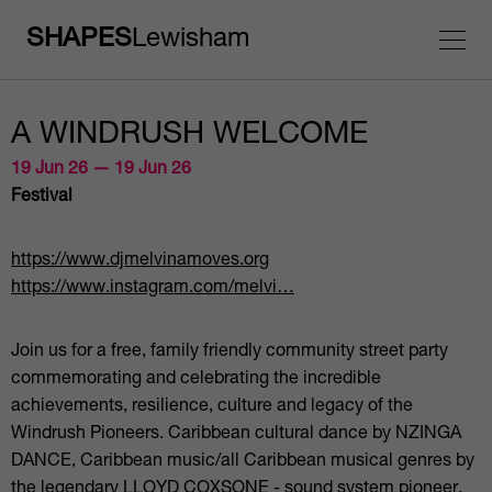
SHAPES
Lewisham
A WINDRUSH WELCOME
19 Jun 26 — 19 Jun 26
Festival
https://www.djmelvinamoves.org
https://www.instagram.com/melvi…
Join us for a free, family friendly community street party
commemorating and celebrating the incredible
achievements, resilience, culture and legacy of the
Windrush Pioneers. Caribbean cultural dance by NZINGA
DANCE, Caribbean music/all Caribbean musical genres by
the legendary LLOYD COXSONE - sound system pioneer,