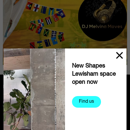
New Shapes
Lewisham space
open now
Partners
Find us