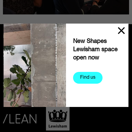
Partners
New Shapes
Lewisham space
open now
Find us