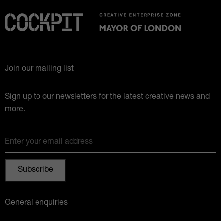
Join our mailing list
Sign up to our newsletters for the latest creative news and
more.
Enter your email address
General enquiries