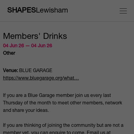
SHAPES
Lewisham
Members' Drinks
04 Jun 26 — 04 Jun 26
Other
Venue:
BLUE GARAGE
https://www.bluegarage.org/what…
If you are a Blue Garage member join us every last
Thursday of the month to meet other members, network
and share your ideas.
If you are thinking of joining the community but are not a
member yet, you can enquire to come. Email us at