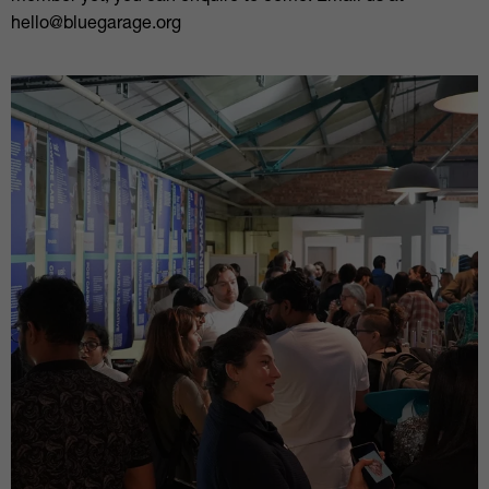
hello@bluegarage.org