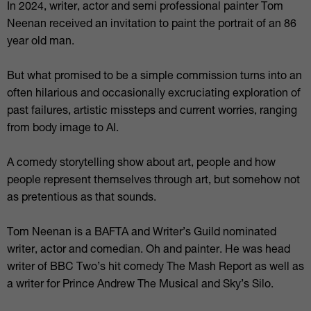
In 2024, writer, actor and semi professional painter Tom
Neenan received an invitation to paint the portrait of an 86
year old man.
But what promised to be a simple commission turns into an
often hilarious and occasionally excruciating exploration of
past failures, artistic missteps and current worries, ranging
from body image to AI.
A comedy storytelling show about art, people and how
people represent themselves through art, but somehow not
as pretentious as that sounds.
Tom Neenan is a BAFTA and Writer’s Guild nominated
writer, actor and comedian. Oh and painter. He was head
writer of BBC Two’s hit comedy The Mash Report as well as
a writer for Prince Andrew The Musical and Sky’s Silo.