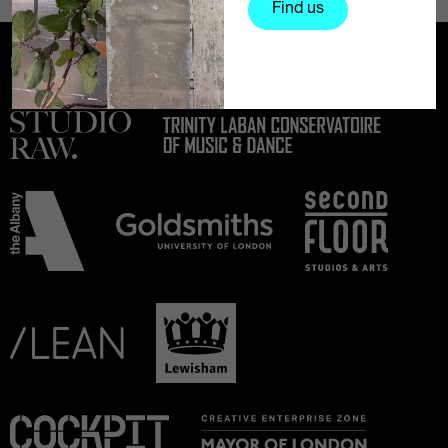
Find us
Partners