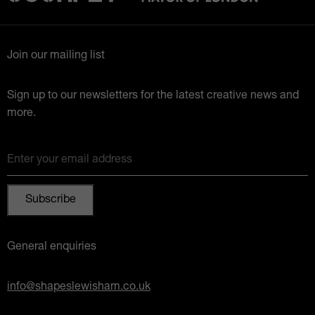
Join our mailing list
Sign up to our newsletters for the latest creative news and
more.
Enter your email address
General enquiries
info@shapeslewisham.co.uk