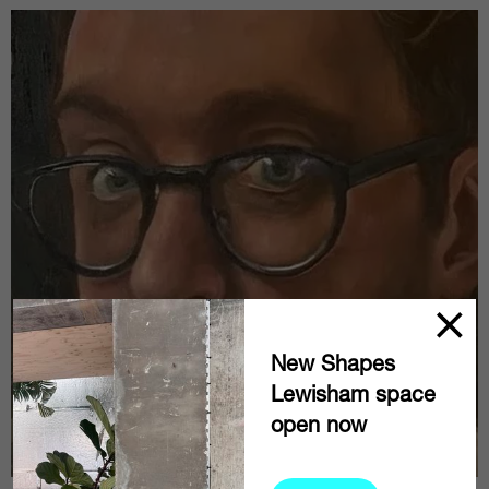
New Shapes
Lewisham space
open now