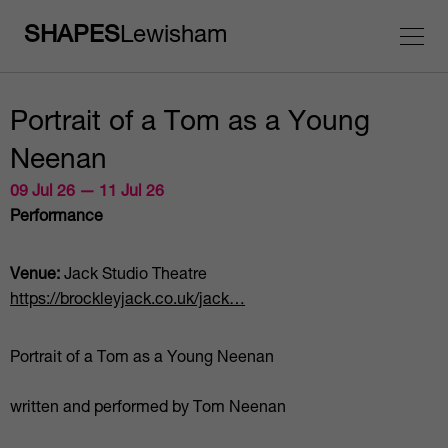
SHAPES
Lewisham
Portrait of a Tom as a Young
Neenan
09 Jul 26 — 11 Jul 26
Performance
Venue:
Jack Studio Theatre
https://brockleyjack.co.uk/jack…
Portrait of a Tom as a Young Neenan
written and performed by Tom Neenan