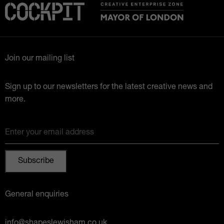
Join our mailing list
Sign up to our newsletters for the latest creative news and
more.
Enter your email address
General enquiries
info@shapeslewisham.co.uk