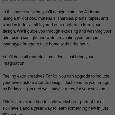
In this taster session, you’ll design a striking A6 image
using a mix of bold materials: sharpies, plants, tapes, and
wooden letters – all layered onto acetate to form your
design. We’ll guide you through exposing and washing your
print using sunlight and water, revealing your unique
cyanotype image to take home within the hour.
You’ll have all materials provided – just bring your
imagination.
Feeling extra creative? For £5, you can upgrade to include
your own custom acetate design. Just send us your image
by Friday at 1pm and we’ll have it ready for your session.
This is a relaxed, drop-in style workshop – perfect for all
skill levels and a great way to learn something new in just