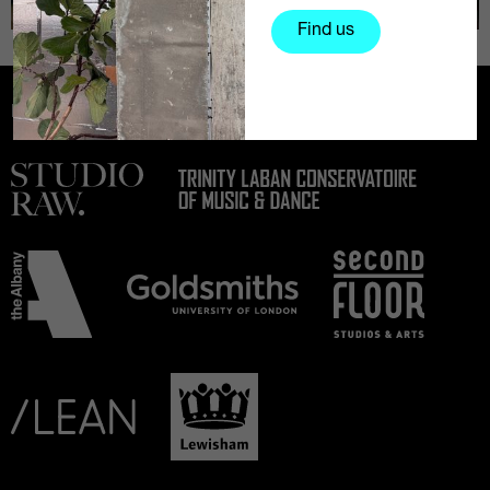
Find us
Partners