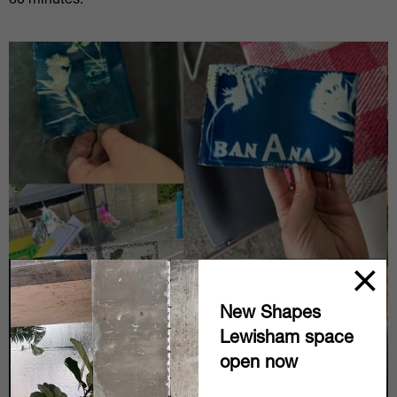
60 minutes.
New Shapes
Lewisham space
open now