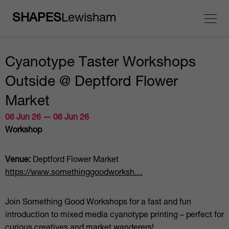
SHAPES
Lewisham
Cyanotype Taster Workshops
Outside @ Deptford Flower
Market
06 Jun 26 — 06 Jun 26
Workshop
Venue:
Deptford Flower Market
https://www.somethinggoodworksh…
Join Something Good Workshops for a fast and fun
introduction to mixed media cyanotype printing – perfect for
curious creatives and market wanderers!