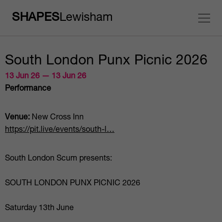
SHAPES
Lewisham
South London Punx Picnic 2026
13 Jun 26 — 13 Jun 26
Performance
Venue:
New Cross Inn
https://pit.live/events/south-l…
South London Scum presents:
SOUTH LONDON PUNX PICNIC 2026
Saturday 13th June