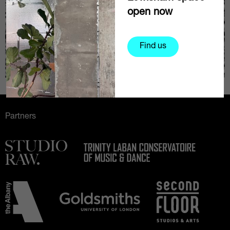
open now
Find us
Partners