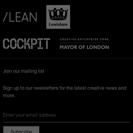
Join our mailing list
Sign up to our newsletters for the latest creative news and
more.
Enter your email address