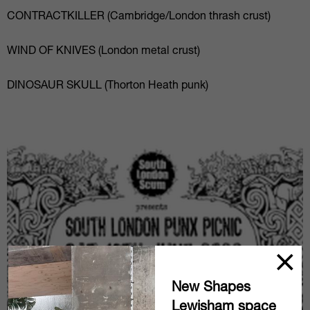
CONTRACTKILLER (Cambridge/London thrash crust)
WIND OF KNIVES (London metal crust)
DINOSAUR SKULL (Thorton Heath punk)
New Shapes
Lewisham space