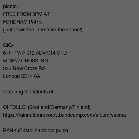
picnic-
FREE FROM 3PM AT
FORDHAM PARK
(just down the lane from the venue!)
GIG-
6-11PM // £12 ADV/£14 OTD
@ NEW CROSS INN
323 New Cross Rd
London SE14 6A
featuring the talents of:
OI POLLOI (Scotland/Germany/Finland)
https://ruinnationrecords.bandcamp.com/album/saorsa
RANK (Bristol hardcore punk)