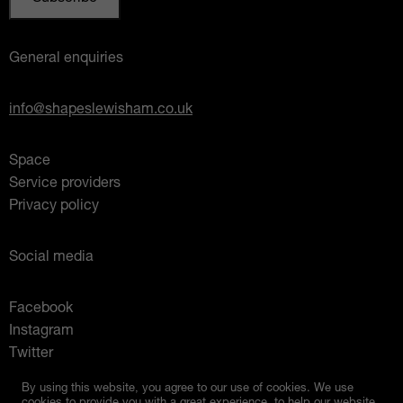
General enquiries
info@shapeslewisham.co.uk
Space
Service providers
Privacy policy
Social media
Facebook
Instagram
Twitter
Mixcloud
By using this website, you agree to our use of cookies. We use