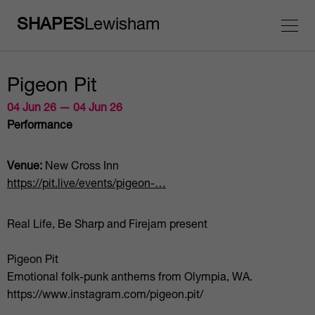
SHAPES
Lewisham
Pigeon Pit
04 Jun 26 — 04 Jun 26
Performance
Venue:
New Cross Inn
https://pit.live/events/pigeon-…
Real Life, Be Sharp and Firejam present
Pigeon Pit
Emotional folk-punk anthems from Olympia, WA.
https://www.instagram.com/pigeon.pit/