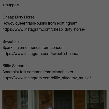
+ support
Cheap Dirty Horse
Rowdy queer trash-punks from Nottingham
https://www.instagram.com/cheap_dirty_horse/
Sweet Fish
Sparkling emo friends from London
https://www.instagram.com/sweetfishband/
Billie Skreamz
Anarchist folk screams from Manchester
https://www.instagram.com/billie_skreamz_music/