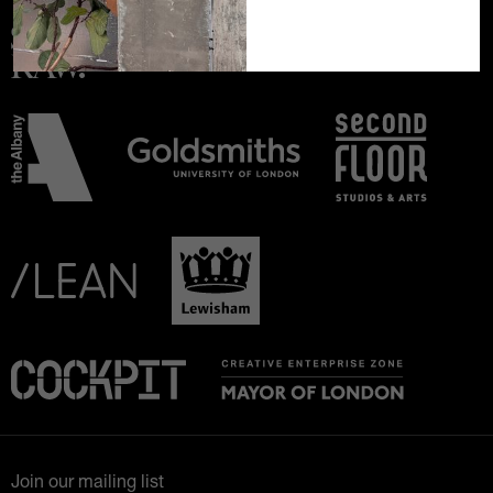
Join our mailing list