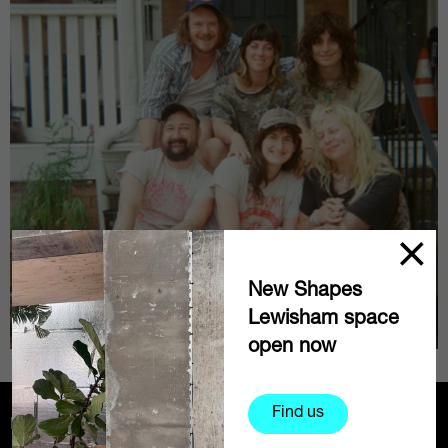
New Shapes
Lewisham space
open now
Find us
Partners