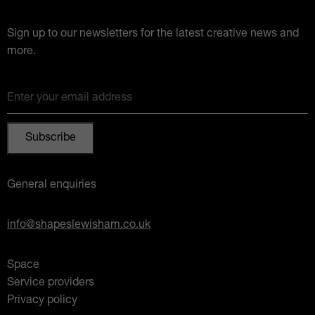
Sign up to our newsletters for the latest creative news and
more.
Enter your email address
General enquiries
info@shapeslewisham.co.uk
Space
Service providers
Privacy policy