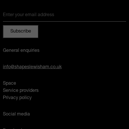
Enter your email address
General enquiries
info@shapeslewisham.co.uk
Space
Service providers
Privacy policy
Social media