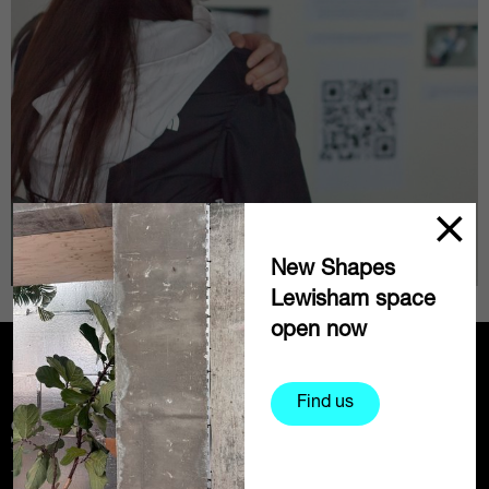
New Shapes
Lewisham space
open now
Partners
Find us