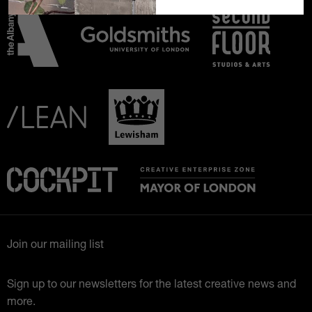
Join our mailing list
Sign up to our newsletters for the latest creative news and
more.