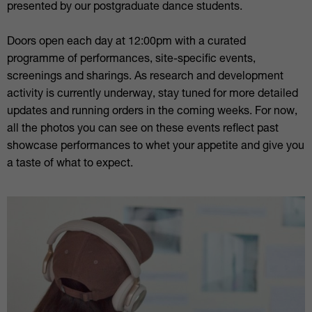
presented by our postgraduate dance students.
Doors open each day at 12:00pm with a curated
programme of performances, site-specific events,
screenings and sharings. As research and development
activity is currently underway, stay tuned for more detailed
updates and running orders in the coming weeks. For now,
all the photos you can see on these events reflect past
showcase performances to whet your appetite and give you
a taste of what to expect.