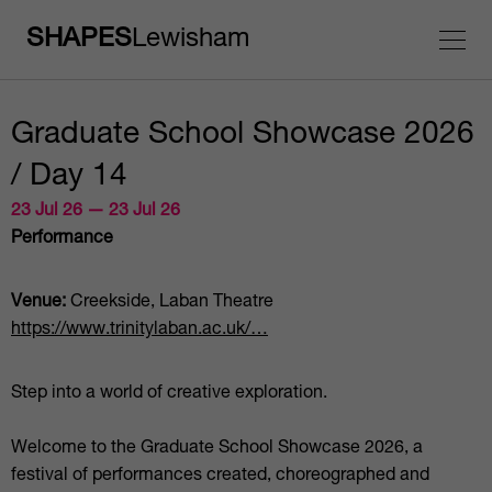
SHAPES
Lewisham
Graduate School Showcase 2026
/ Day 14
23 Jul 26 — 23 Jul 26
Performance
Venue:
Creekside, Laban Theatre
https://www.trinitylaban.ac.uk/…
Step into a world of creative exploration.
Welcome to the Graduate School Showcase 2026, a
festival of performances created, choreographed and