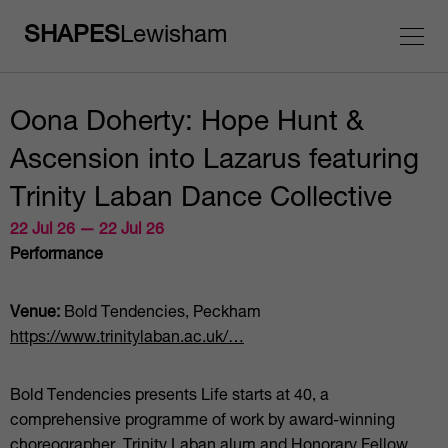
SHAPES
Lewisham
Oona Doherty: Hope Hunt &
Ascension into Lazarus featuring
Trinity Laban Dance Collective
22 Jul 26 — 22 Jul 26
Performance
Venue:
Bold Tendencies, Peckham
https://www.trinitylaban.ac.uk/…
Bold Tendencies presents Life starts at 40, a
comprehensive programme of work by award-winning
choreographer, Trinity Laban alum and Honorary Fellow