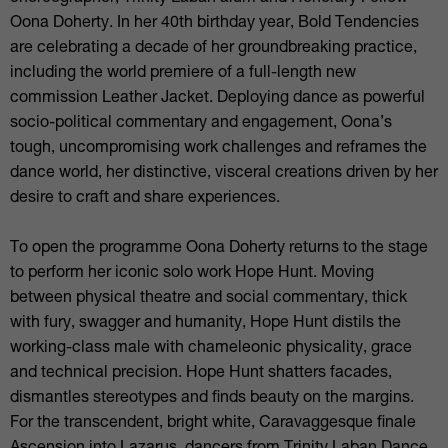
Oona Doherty. In her 40th birthday year, Bold Tendencies
are celebrating a decade of her groundbreaking practice,
including the world premiere of a full-length new
commission Leather Jacket. Deploying dance as powerful
socio-political commentary and engagement, Oona’s
tough, uncompromising work challenges and reframes the
dance world, her distinctive, visceral creations driven by her
desire to craft and share experiences.
To open the programme Oona Doherty returns to the stage
to perform her iconic solo work Hope Hunt. Moving
between physical theatre and social commentary, thick
with fury, swagger and humanity, Hope Hunt distils the
working-class male with chameleonic physicality, grace
and technical precision. Hope Hunt shatters facades,
dismantles stereotypes and finds beauty on the margins.
For the transcendent, bright white, Caravaggesque finale