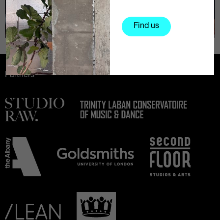
Find us
Partners