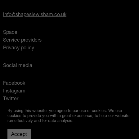
info@shapeslewisham.co.uk
Space
Service providers
Privacy policy
Social media
Facebook
Instagram
Twitter
Mixcloud
By using this website, you agree to our use of cookies. We use
cookies to provide you with a great experience, to help our website
run effectively and for data analysis.
Up
© 2026 Shapes Lewisham
Created by
Studio Raw
Accept