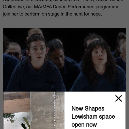
Ascension into Lazarus, dancers from Trinity Laban Dance
Collective, our MA/MFA Dance Performance programme
join her to perform on stage in the hunt for hope.
New Shapes
Lewisham space
open now