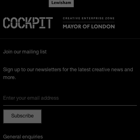
Join our mailing list
Sign up to our newsletters for the latest creative news and
more.
Enter your email address
General enquiries