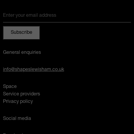
Enter your email address
General enquiries
info@shapeslewisham.co.uk
Space
Service providers
Privacy policy
Social media