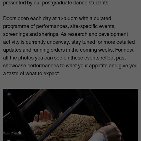
presented by our postgraduate dance students.
Doors open each day at 12:00pm with a curated
programme of performances, site-specific events,
screenings and sharings. As research and development
activity is currently underway, stay tuned for more detailed
updates and running orders in the coming weeks. For now,
all the photos you can see on these events reflect past
showcase performances to whet your appetite and give you
a taste of what to expect.