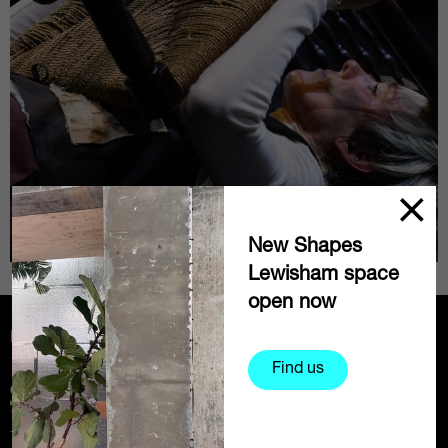
New Shapes
Lewisham space
open now
Partners
Find us