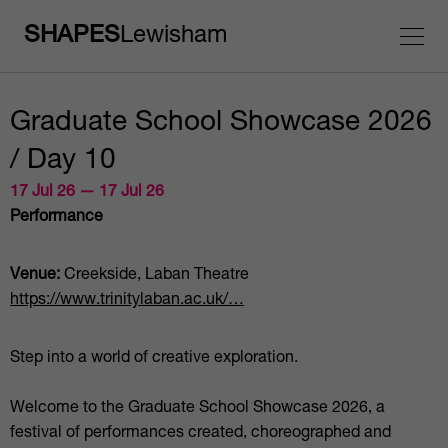
SHAPES
Lewisham
Graduate School Showcase 2026
/ Day 10
17 Jul 26 — 17 Jul 26
Performance
Venue:
Creekside, Laban Theatre
https://www.trinitylaban.ac.uk/…
Step into a world of creative exploration.
Welcome to the Graduate School Showcase 2026, a
festival of performances created, choreographed and