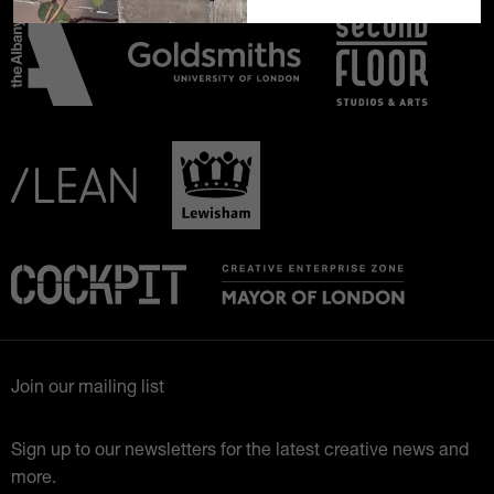
Join our mailing list
Sign up to our newsletters for the latest creative news and
more.