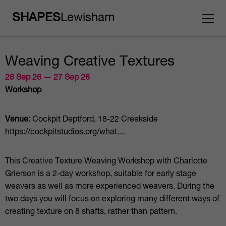
SHAPES
Lewisham
Weaving Creative Textures
26 Sep 26 — 27 Sep 26
Workshop
Venue:
Cockpit Deptford, 18-22 Creekside
https://cockpitstudios.org/what…
This Creative Texture Weaving Workshop with Charlotte
Grierson is a 2-day workshop, suitable for early stage
weavers as well as more experienced weavers. During the
two days you will focus on exploring many different ways of
creating texture on 8 shafts, rather than pattern.