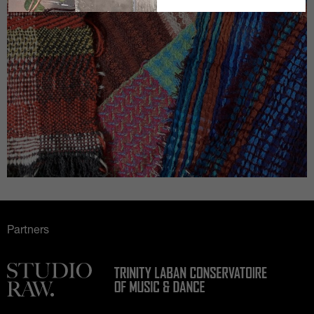
Partners