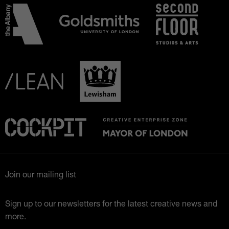
Join our mailing list
Sign up to our newsletters for the latest creative news and
more.