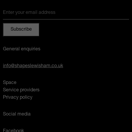
Enter your email address
General enquiries
info@shapeslewisham.co.uk
Space
Service providers
Privacy policy
Social media
Facebook