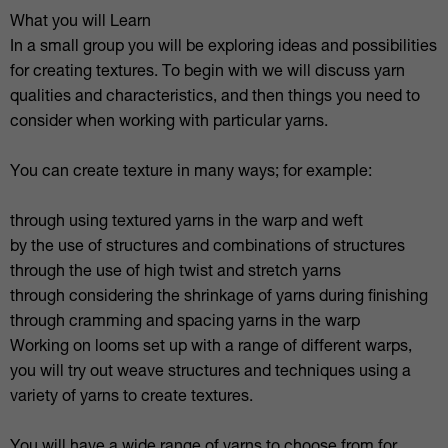
What you will Learn
In a small group you will be exploring ideas and possibilities
for creating textures. To begin with we will discuss yarn
qualities and characteristics, and then things you need to
consider when working with particular yarns.
You can create texture in many ways; for example:
through using textured yarns in the warp and weft
by the use of structures and combinations of structures
through the use of high twist and stretch yarns
through considering the shrinkage of yarns during finishing
through cramming and spacing yarns in the warp
Working on looms set up with a range of different warps,
you will try out weave structures and techniques using a
variety of yarns to create textures.