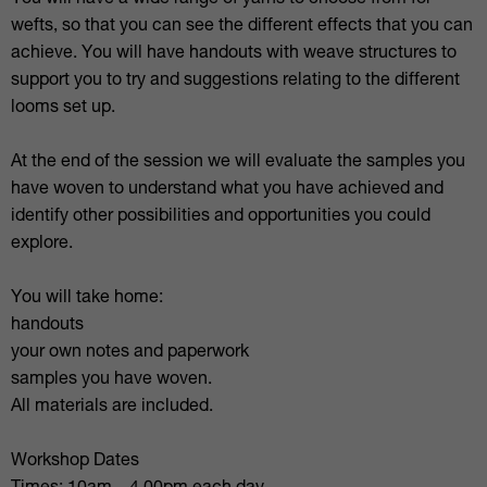
You will have a wide range of yarns to choose from for
wefts, so that you can see the different effects that you can
achieve. You will have handouts with weave structures to
support you to try and suggestions relating to the different
looms set up.
At the end of the session we will evaluate the samples you
have woven to understand what you have achieved and
identify other possibilities and opportunities you could
explore.
You will take home:
handouts
your own notes and paperwork
samples you have woven.
All materials are included.
Workshop Dates