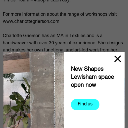
Times: 10am – 4.00pm each day.
For more information about the range of workshops visit
www.charlottegrierson.com
Charlotte Grierson has an MA in Textiles and is a
handweaver with over 30 years of experience. She designs
and makes her own functional and art-led work from her
studio at Cockpit in Deptford. She also has over 20 years of
experience of teaching practical weaving classes.
New Shapes
Lewisham space
open now
Find us