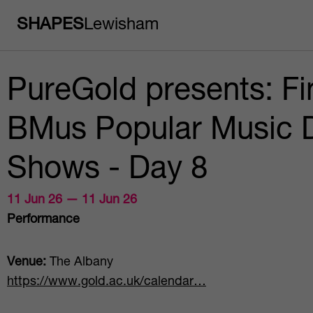
SHAPES
Lewisham
PureGold presents: Fi
BMus Popular Music 
Shows - Day 8
11 Jun 26 — 11 Jun 26
Performance
Venue:
The Albany
https://www.gold.ac.uk/calendar…