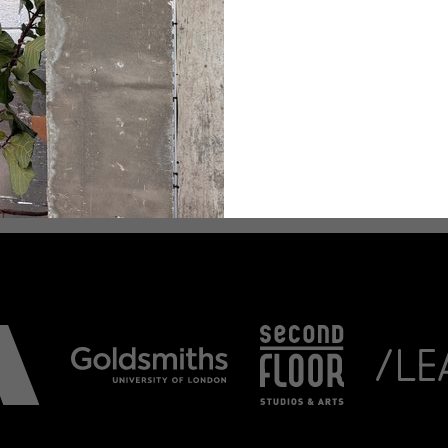
 will be streamed via
m/goldsmithsmusic) .
ee Shows across the
artments of Art, Theatre