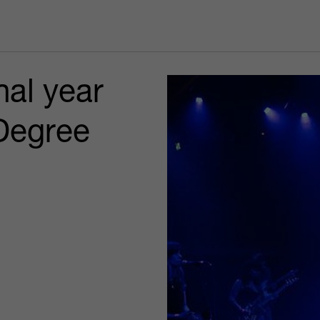
nal year
Degree