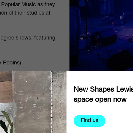
 Popular Music as they
on of their studies at
degree shows, featuring
e-Robins)
New Shapes Lewi
space open now
ia
your entry ticket covers
Find us
concs or free for
r cart and bring your ID