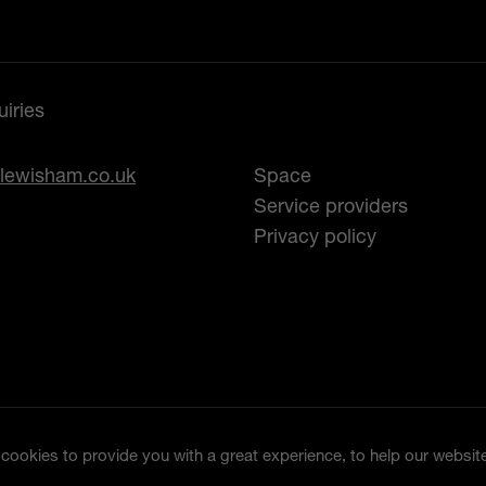
iries
lewisham.co.uk
Space
Service providers
Privacy policy
ookies to provide you with a great experience, to help our website 