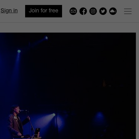
Sign in
Join for free