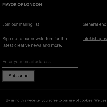
Join our mailing list
General enqu
Sign up to our newsletters for the
info@shapes
latest creative news and more.
Enter your email address
© 2026 Shapes Lewisham
By using this website, you agree to our use of cookies. We use c