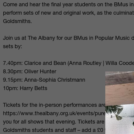
Come and hear the final year students on the BMus in
perform sets of new and original work, as the culminati
Goldsmiths.
Join us at The Albany for our BMus in Popular Music 
sets by:
7.40pm: Clarice and Bean (Anna Routley | Willa Cood
8.30pm: Oliver Hunter
9.15pm: Anna-Sophia Christmann
10pm: Harry Betts
Tickets for the in-person performances are available v
https://www.thealbany.org.uk/events/puregold-2026 - 
you for all shows that evening. Tickets are £10 full/£5 
Goldsmiths students and staff – add a £0 ticket to you