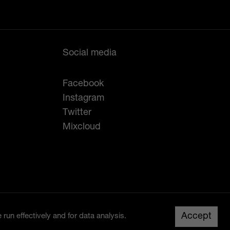
Social media
Facebook
Instagram
Twitter
Mixcloud
Created by
Studio Raw
Up
Accept
run effectively and for data analysis.