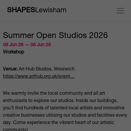
SHAPES
Lewisham
Summer Open Studios 2026
06 Jun 26 — 06 Jun 26
Workshop
Venue:
Art Hub Studios, Woolwich
https://www.arthub.org.uk/event…
We warmly invite the local community and all art
enthusiasts to explore our studios. Inside our buildings,
you'll find hundreds of talented local artists and innovative
creative businesses utilising our studios and facilities every
day. Come experience the vibrant heart of our artistic
community!