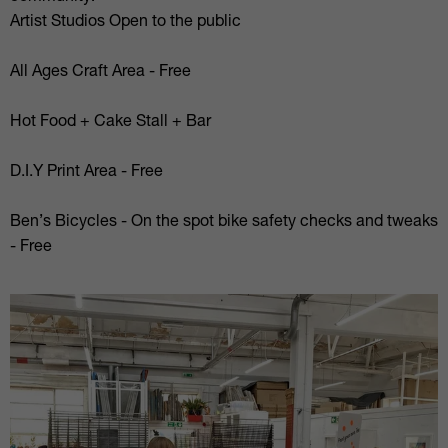
Artist Studios Open to the public
All Ages Craft Area - Free
Hot Food + Cake Stall + Bar
D.I.Y Print Area - Free
Ben’s Bicycles - On the spot bike safety checks and tweaks
- Free