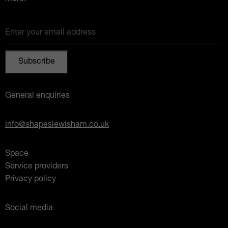
Enter your email address
General enquiries
info@shapeslewisham.co.uk
Space
Service providers
Privacy policy
Social media