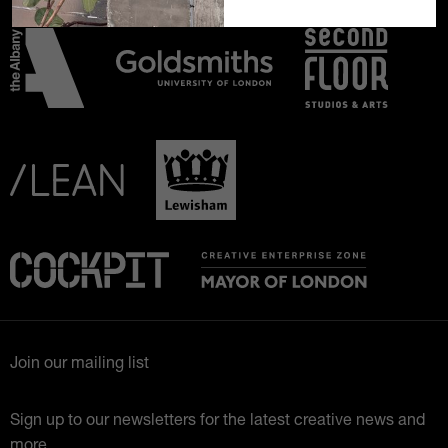
Join our mailing list
Sign up to our newsletters for the latest creative news and
more.