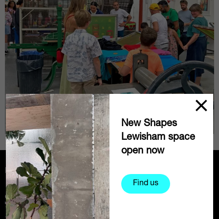
New Shapes
Lewisham space
open now
Partners
Find us