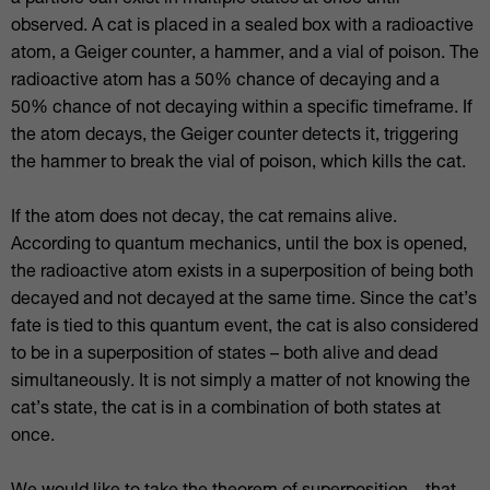
a particle can exist in multiple states at once until
observed. A cat is placed in a sealed box with a radioactive
atom, a Geiger counter, a hammer, and a vial of poison. The
radioactive atom has a 50% chance of decaying and a
50% chance of not decaying within a specific timeframe. If
the atom decays, the Geiger counter detects it, triggering
the hammer to break the vial of poison, which kills the cat.
If the atom does not decay, the cat remains alive.
According to quantum mechanics, until the box is opened,
the radioactive atom exists in a superposition of being both
decayed and not decayed at the same time. Since the cat’s
fate is tied to this quantum event, the cat is also considered
to be in a superposition of states – both alive and dead
simultaneously. It is not simply a matter of not knowing the
cat’s state, the cat is in a combination of both states at
once.