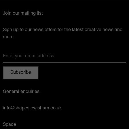
Join our mailing list
Sign up to our newsletters for the latest creative news and
more.
Enter your email address
General enquiries
info@shapeslewisham.co.uk
Space