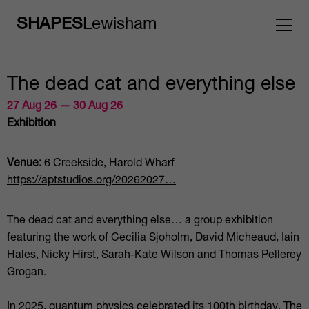
SHAPES
Lewisham
The dead cat and everything else
27 Aug 26 — 30 Aug 26
Exhibition
Venue:
6 Creekside, Harold Wharf
https://aptstudios.org/20262027…
The dead cat and everything else… a group exhibition
featuring the work of Cecilia Sjoholm, David Micheaud, Iain
Hales, Nicky Hirst, Sarah-Kate Wilson and Thomas Pellerey
Grogan.
In 2025, quantum physics celebrated its 100th birthday. The