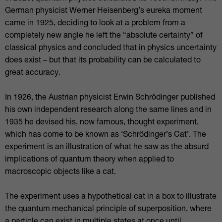
German physicist Werner Heisenberg’s eureka moment
came in 1925, deciding to look at a problem from a
completely new angle he left the “absolute certainty” of
classical physics and concluded that in physics uncertainty
does exist – but that its probability can be calculated to
great accuracy.
In 1926, the Austrian physicist Erwin Schrödinger published
his own independent research along the same lines and in
1935 he devised his, now famous, thought experiment,
which has come to be known as ‘Schrödinger’s Cat’. The
experiment is an illustration of what he saw as the absurd
implications of quantum theory when applied to
macroscopic objects like a cat.
The experiment uses a hypothetical cat in a box to illustrate
the quantum mechanical principle of superposition, where