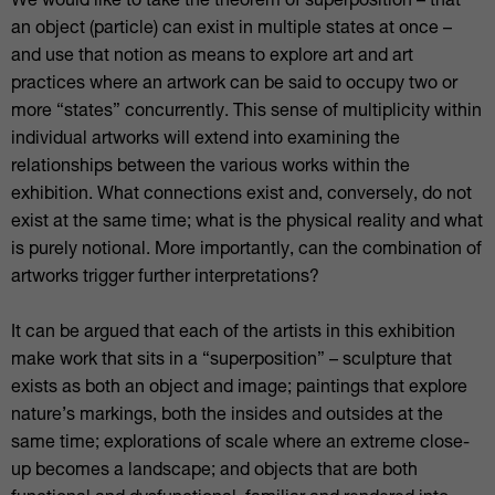
We would like to take the theorem of superposition – that
an object (particle) can exist in multiple states at once –
and use that notion as means to explore art and art
practices where an artwork can be said to occupy two or
more “states” concurrently. This sense of multiplicity within
individual artworks will extend into examining the
relationships between the various works within the
exhibition. What connections exist and, conversely, do not
exist at the same time; what is the physical reality and what
is purely notional. More importantly, can the combination of
artworks trigger further interpretations?
It can be argued that each of the artists in this exhibition
make work that sits in a “superposition” – sculpture that
exists as both an object and image; paintings that explore
nature’s markings, both the insides and outsides at the
same time; explorations of scale where an extreme close-
up becomes a landscape; and objects that are both