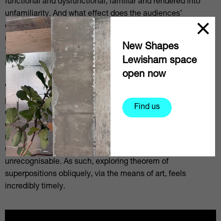
functional and dysfunctional, familiar and rendered into
unfamiliarity. And what effect does the audiences’
observation have on these works? Does viewing the work,
much like opening Schrödinger’s box, cause the system to
New Shapes
“collapse” into one definite state and /or what chain
Lewisham space
reaction might that produce?
open now
We are at the beginning of what may be called quantum
physics’ second revolution, which will have major impact
Find us
on technology moving forward into the future. On an
existential level, the world seems to be approaching a
radical transformation – will the world remain
understandable or will it transmute into something
unrecognisable. As such, exploring theorem of
superpositions obliquely, via the means of art, feels
incredibly timely.