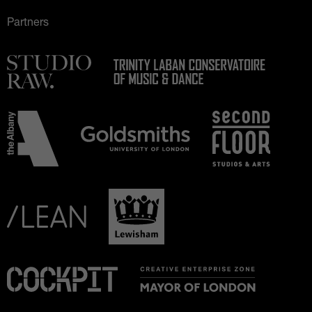
Partners