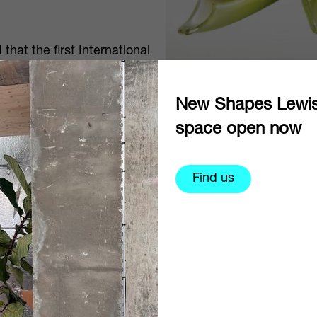
at the first International
held at The World of Glass
n Liverpool and
New Shapes Lewi
space open now
Find us