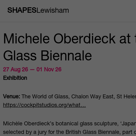
SHAPES
Lewisham
Michele Oberdieck at t
Glass Biennale
27 Aug 26 — 01 Nov 26
Exhibition
Venue:
The World of Glass, Chalon Way East, St Hele
https://cockpitstudios.org/what…
Michèle Oberdieck’s botanical glass sculpture, ‘Jap
selected by a jury for the British Glass Biennale, part 