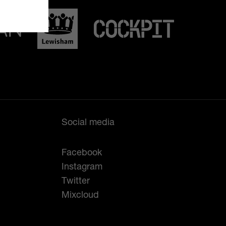
Social media
Facebook
Instagram
Twitter
Mixcloud