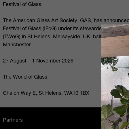
Festival of Glass.
The American Glass Art Society, GAS, has announced th
Festival of Glass (IFoG) under its stewardship will be 
(TWoG) in St Helens, Merseyside, UK, halfway betwee
Manchester.
27 August – 1 November 2026
The World of Glass
Chalon Way E, St Helens, WA10 1BX
Partners