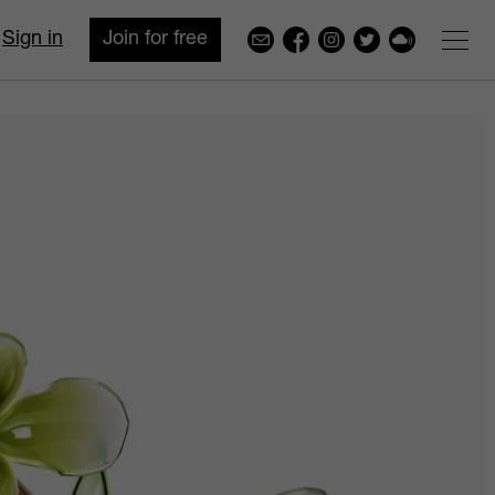
Sign in
Join for free