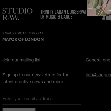
Join our mailing list
General enqu
Sign up to our newsletters for the
info@shapes
latest creative news and more.
Enter your email address