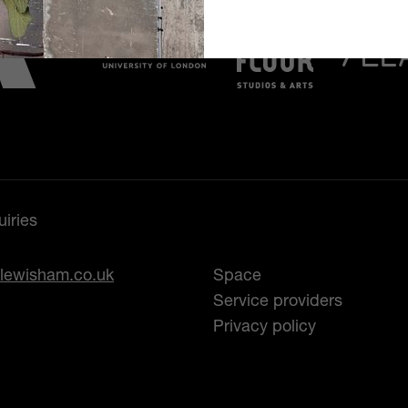
iries
lewisham.co.uk
Space
Service providers
Privacy policy