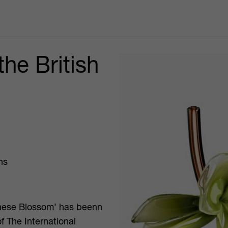
he British
ns
anese Blossom’ has beenn
of The International