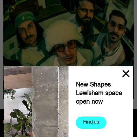
New Shapes
Lewisham space
open now
Partners
Find us