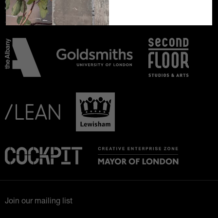
Join our mailing list