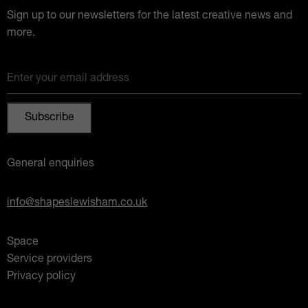
Sign up to our newsletters for the latest creative news and
more.
Enter your email address
General enquiries
info@shapeslewisham.co.uk
Space
Service providers
Privacy policy