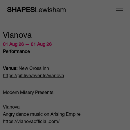
SHAPES
Lewisham
Vianova
01 Aug 26 — 01 Aug 26
Performance
Venue:
New Cross Inn
https://pit.live/events/vianova
Modern Misery Presents
Vianova
Angry dance music on Arising Empire
https://vianovaofficial.com/