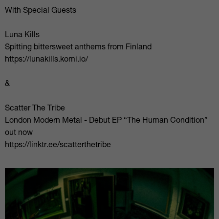
With Special Guests
Luna Kills
Spitting bittersweet anthems from Finland
https://lunakills.komi.io/
&
Scatter The Tribe
London Modern Metal - Debut EP “The Human Condition”
out now
https://linktr.ee/scatterthetribe