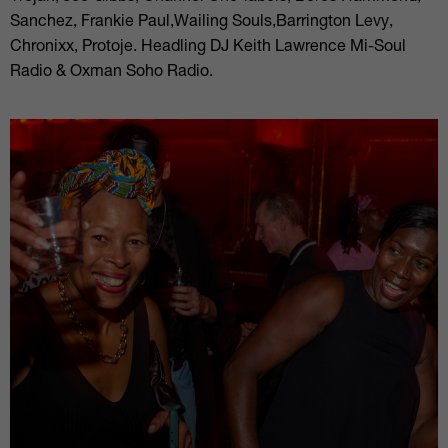
Sanchez, Frankie Paul,Wailing Souls,Barrington Levy,
Chronixx, Protoje. Headling DJ Keith Lawrence Mi-Soul
Radio & Oxman Soho Radio.