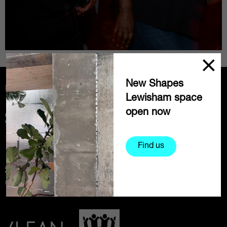
New Shapes
Partners
Lewisham space
open now
Find us