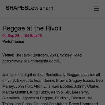
SHAPES
Lewisham
Reggae at the Rivoli
04 Sep 26 — 04 Sep 26
Performance
Venue:
The Rivoli Ballroom, 250 Brockley Road
https://www.designmynight.com/l…
Join us for a night of Ska, Rocksteady, Reggae classics all
on vinyl. Expect to hear, Dennis Brown, Gregory Isaacs, Bob
Marley, John Holt, Alton Ellis, Ken Boothe, Johnny Clarke,
Marcia Griffiths, King Tubby, Keith & Tex, Lee Perry,
Skatalites-Legends of Reggae, Studio 1, Treasure Isle,
Trojan, Joe Gibbs, Channel One-labels, Beres Hammond,