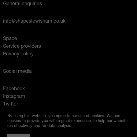
General enquiries
info@shapeslewisham.co.uk
Space
Service providers
Privacy policy
Social media
Facebook
Instagram
Twitter
Mixcloud
By using this website, you agree to our use of cookies. We use
cookies to provide you with a great experience, to help our website
run effectively and for data analysis.