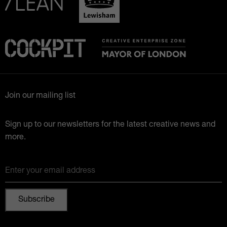
Join our mailing list
Sign up to our newsletters for the latest creative news and
more.
Enter your email address