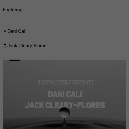
Featuring:
🌀Dani Cali
🌀Jack Cleary-Flores