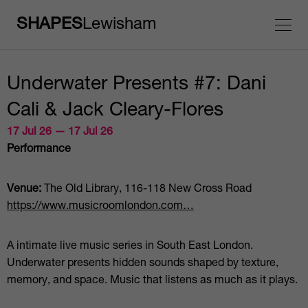
SHAPES
Lewisham
Underwater Presents #7: Dani
Cali & Jack Cleary-Flores
17 Jul 26 — 17 Jul 26
Performance
Venue:
The Old Library, 116-118 New Cross Road
https://www.musicroomlondon.com…
A intimate live music series in South East London.
Underwater presents hidden sounds shaped by texture,
memory, and space. Music that listens as much as it plays.