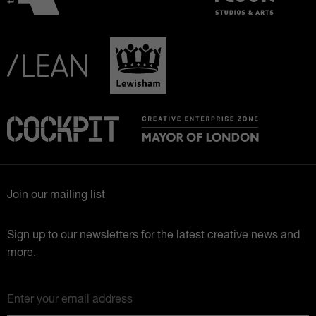
Join our mailing list
Sign up to our newsletters for the latest creative news and
more.
Enter your email address