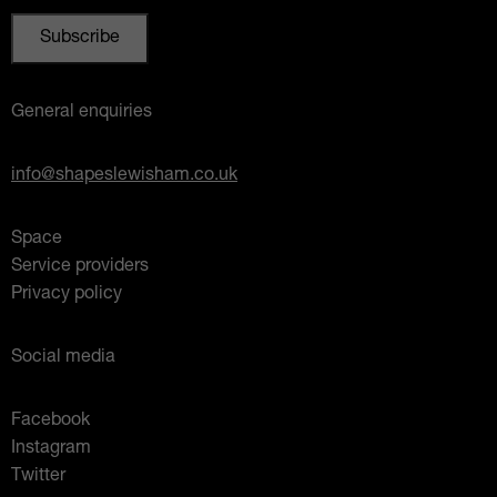
General enquiries
info@shapeslewisham.co.uk
Space
Service providers
Privacy policy
Social media
Facebook
Instagram
Twitter