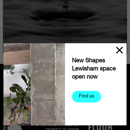
New Shapes
Lewisham space
Partners
open now
Find us