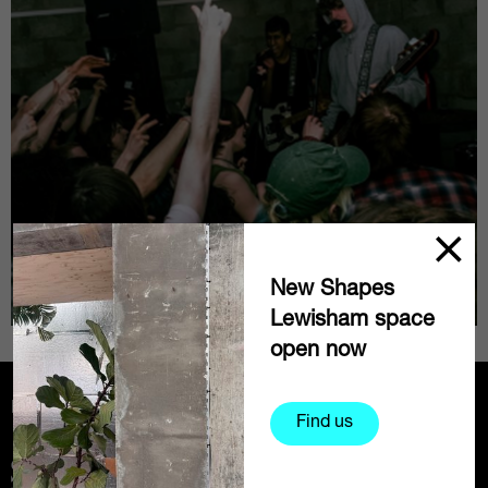
New Shapes
Lewisham space
open now
Partners
Find us