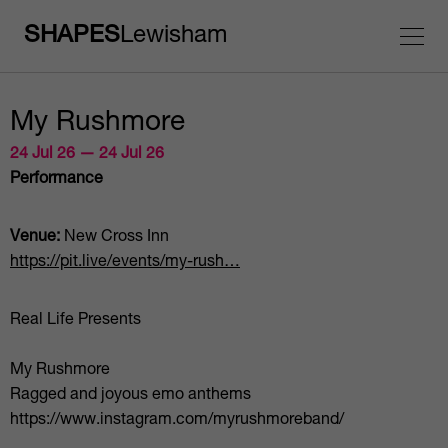
SHAPES
Lewisham
My Rushmore
24 Jul 26 — 24 Jul 26
Performance
Venue:
New Cross Inn
https://pit.live/events/my-rush…
Real Life Presents
My Rushmore
Ragged and joyous emo anthems
https://www.instagram.com/myrushmoreband/