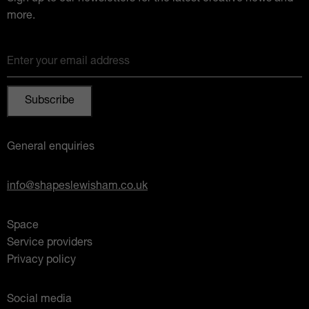
more.
Enter your email address
General enquiries
info@shapeslewisham.co.uk
Space
Service providers
Privacy policy
Social media