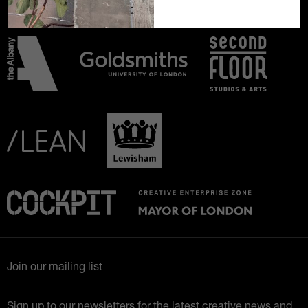
Join our mailing list
Sign up to our newsletters for the latest creative news and