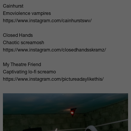
Cainhurst
Emoviolence vampires
https://www.instagram.com/cainhurstswv/
Closed Hands
Chaotic screamosh
https://www.instagram.com/closedhandsskramz/
My Theatre Friend
Captivating lo-fi screamo
https://www.instagram.com/pictureadaylikethis/