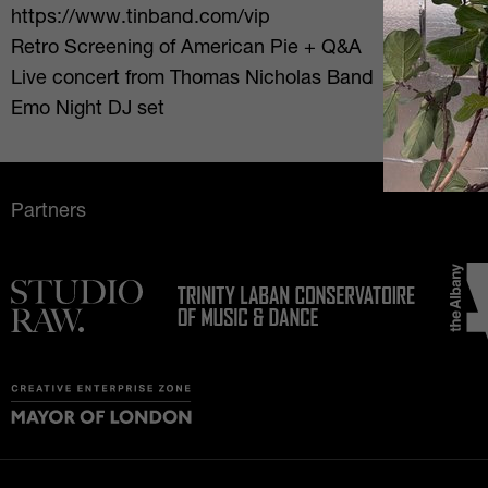
https://www.tinband.com/vip
Retro Screening of American Pie + Q&A
Live concert from Thomas Nicholas Band
Emo Night DJ set
Partners