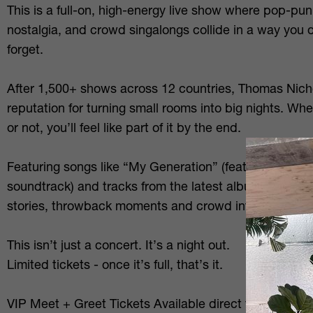
This is a full-on, high-energy live show where pop-p
nostalgia, and crowd singalongs collide in a way you 
forget.
After 1,500+ shows across 12 countries, Thomas Nich
reputation for turning small rooms into big nights. W
or not, you’ll feel like part of it by the end.
Featuring songs like “My Generation” (featured on th
soundtrack) and tracks from the latest album We’re 
stories, throwback moments and crowd interaction th
This isn’t just a concert. It’s a night out.
Limited tickets - once it’s full, that’s it.
VIP Meet + Greet Tickets Available direct from artist 