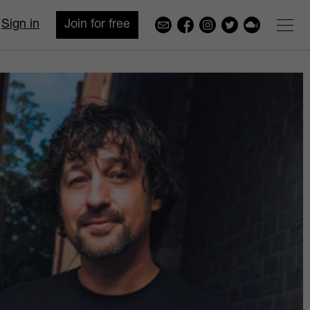
Sign in
Join for free