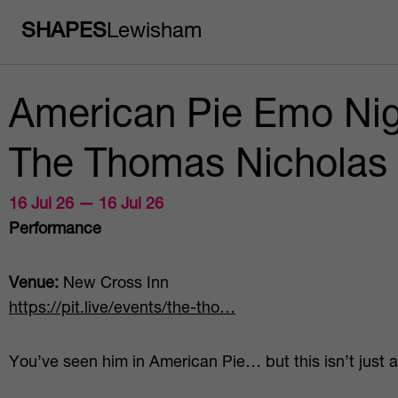
SHAPES
Lewisham
American Pie Emo Nig
The Thomas Nicholas
16 Jul 26 — 16 Jul 26
Performance
Venue:
New Cross Inn
https://pit.live/events/the-tho…
You’ve seen him in American Pie… but this isn’t just 