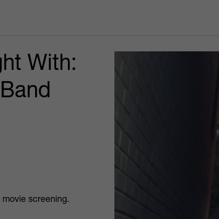
ht With:
 Band
a movie screening.