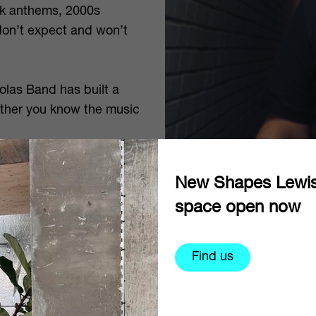
unk anthems, 2000s
don’t expect and won’t
olas Band has built a
hether you know the music
e American Reunion
New Shapes Lewi
Gonna Be Okay plus
space open now
roughout.
Find us
website