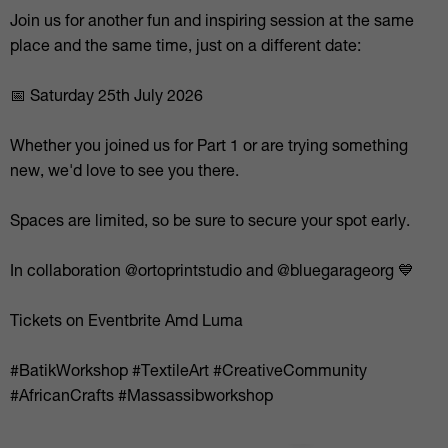
Join us for another fun and inspiring session at the same
place and the same time, just on a different date:
📅 Saturday 25th July 2026
Whether you joined us for Part 1 or are trying something
new, we'd love to see you there.
Spaces are limited, so be sure to secure your spot early.
In collaboration @ortoprintstudio and @bluegarageorg 💙
Tickets on Eventbrite Amd Luma
#BatikWorkshop #TextileArt #CreativeCommunity
#AfricanCrafts #Massassibworkshop