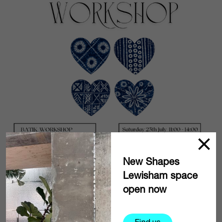
New Shapes
Lewisham space
open now