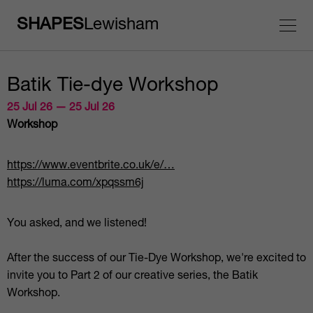
SHAPES
Lewisham
Batik Tie-dye Workshop
25 Jul 26 — 25 Jul 26
Workshop
https://www.eventbrite.co.uk/e/…
https://luma.com/xpqssm6j
You asked, and we listened!
After the success of our Tie-Dye Workshop, we're excited to
invite you to Part 2 of our creative series, the Batik
Workshop.