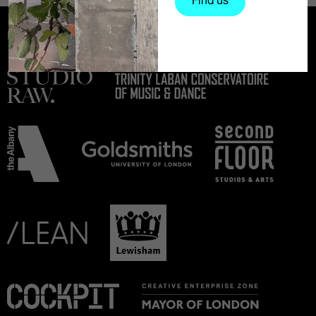
Find us
Partners