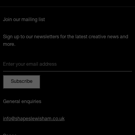
Join our mailing list
Sign up to our newsletters for the latest creative news and
more.
Enter your email address
General enquiries
info@shapeslewisham.co.uk