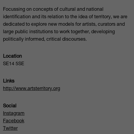
Focussing on concepts of cultural and national
identification and its relation to the idea of territory, we are
dedicated to explore new models for artists, curators and
large public institutions to work together, developing
politically informed, critical discourses.
Location
SE14 5SE
Links
http://www.artsterritory.org
Social
Instagram
Facebook
Twitter