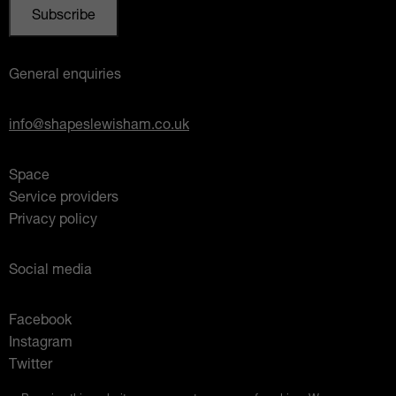
General enquiries
info@shapeslewisham.co.uk
Space
Service providers
Privacy policy
Social media
Facebook
Instagram
Twitter
Mixcloud