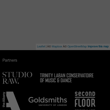
Leaflet
| Â©
Mapbox
Â©
OpenStreetMap
Improve this map
Partners