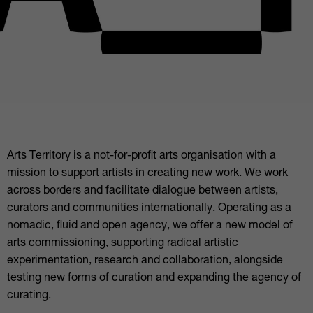
Arts Territory is a not-for-profit arts organisation with a
mission to support artists in creating new work. We work
across borders and facilitate dialogue between artists,
curators and communities internationally. Operating as a
nomadic, fluid and open agency, we offer a new model of
arts commissioning, supporting radical artistic
experimentation, research and collaboration, alongside
testing new forms of curation and expanding the agency of
curating.