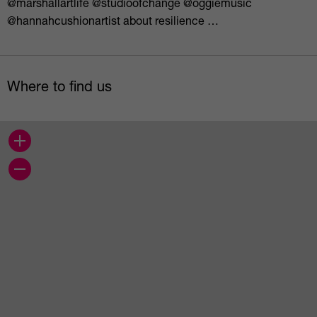
@marshallartlife @studioofchange @oggiemusic
@hannahcushionartist about resilience …
Where to find us
+
−