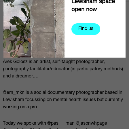
Lewisham space
open now
News via social
Find us
In conversation with local practitioners from a variety of
backgrounds, disciplines and practices, SHAPESLewisham
hears individ…
Arek Golosz is an artist, self-taught photographer,
photography facilitator/educator (in participatory methods)
and a dreamer.⁠…
@em_mkn is a social documentary photographer based in
Lewisham focussing on mental health issues but currently
working on a pro…
Today we spoke with @pas___man @jasonwhpage