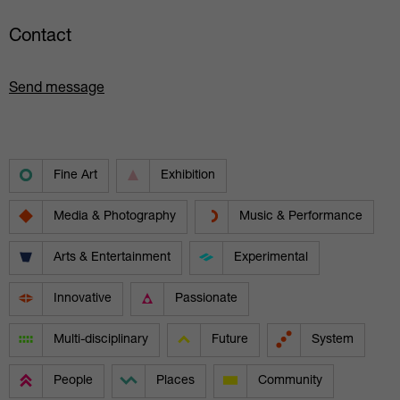
Contact
Send message
Fine Art
Exhibition
Media & Photography
Music & Performance
Arts & Entertainment
Experimental
Innovative
Passionate
Multi-disciplinary
Future
System
People
Places
Community