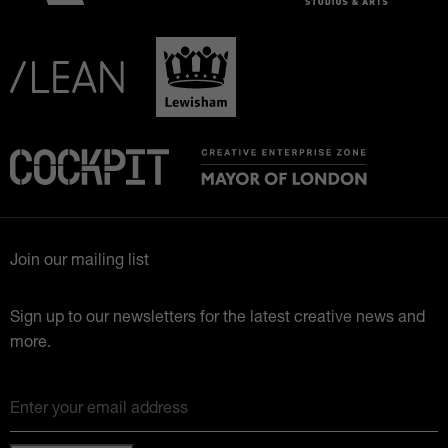
Join our mailing list
Sign up to our newsletters for the latest creative news and
more.
Enter your email address