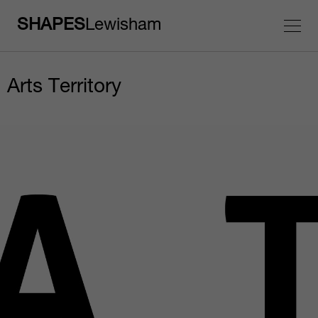
SHAPES
Lewisham
Arts Territory