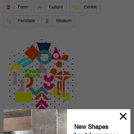
Form
Culture
Exhibit
Facilitate
Medium
New Shapes